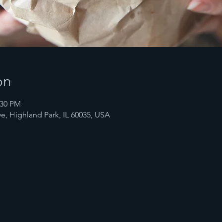
on
:30 PM
e, Highland Park, IL 60035, USA