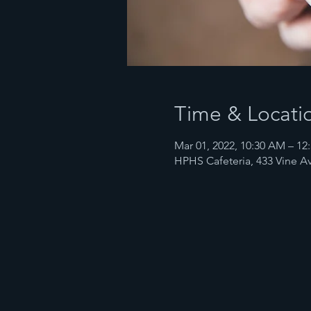
Time & Locati
Mar 01, 2022, 10:30 AM – 12
HPHS Cafeteria, 433 Vine Av