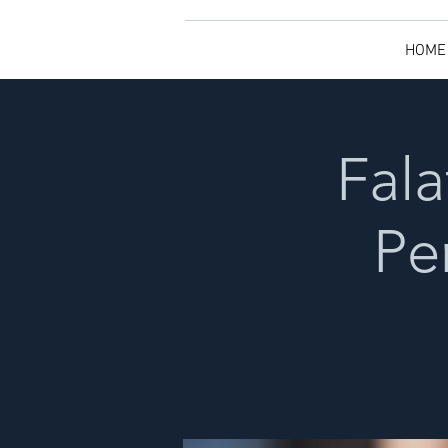
HOME
Fala
Pe