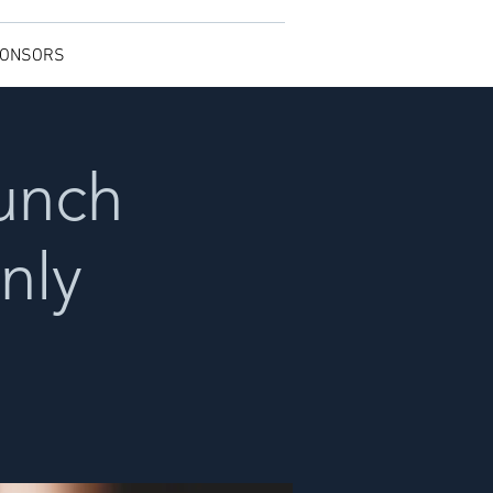
ONSORS
Lunch
nly