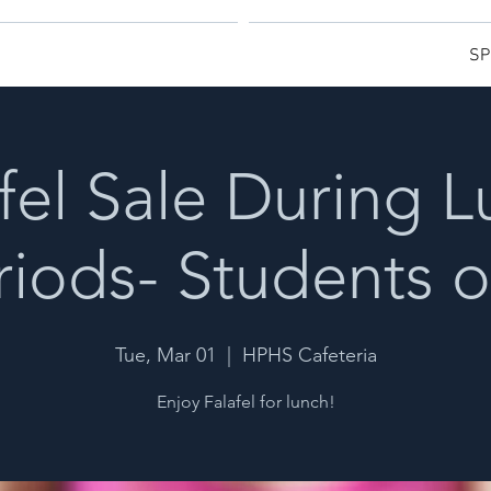
SP
fel Sale During 
riods- Students o
Tue, Mar 01
  |  
HPHS Cafeteria
Enjoy Falafel for lunch!