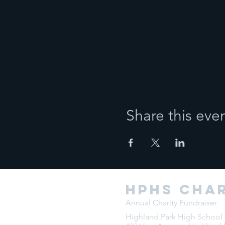
Share this eve
HPHS char
Annual Charity Fundraiser
Highland Park High School