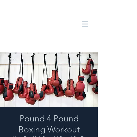
Pound 4 Pound
Boxing Workout