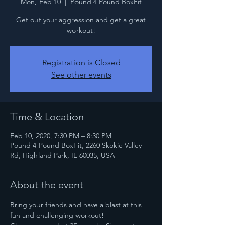
Mon, Feb 10
  |  
Pound 4 Pound BoxFit
Get out your aggression and get a great
workout!
Registration is Closed
See other events
Time & Location
Feb 10, 2020, 7:30 PM – 8:30 PM
Pound 4 Pound BoxFit, 2260 Skokie Valley
Rd, Highland Park, IL 60035, USA
About the event
Bring your friends and have a blast at this 
fun and challenging workout!
Class is capped at 25 people. Sign up to 