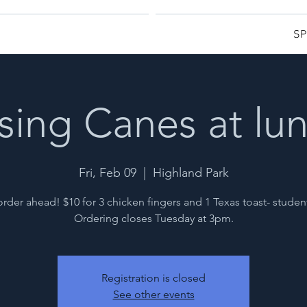
SP
sing Canes at lu
Fri, Feb 09
  |  
Highland Park
rder ahead! $10 for 3 chicken fingers and 1 Texas toast- studen
Ordering closes Tuesday at 3pm.
Registration is closed
See other events