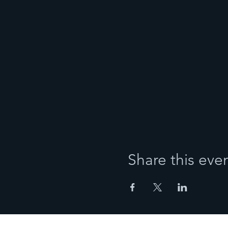
Share this eve