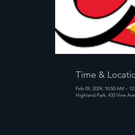
Time & Locati
Feb 09, 2024, 10:50 AM – 12
Highland Park, 433 Vine Ave