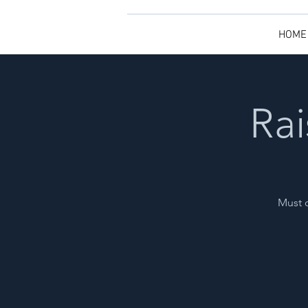
HOME
Rai
Must o