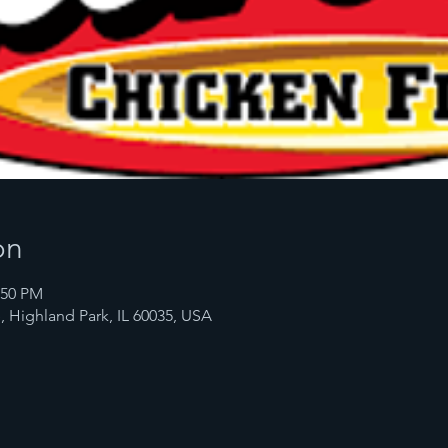
on
:50 PM
, Highland Park, IL 60035, USA