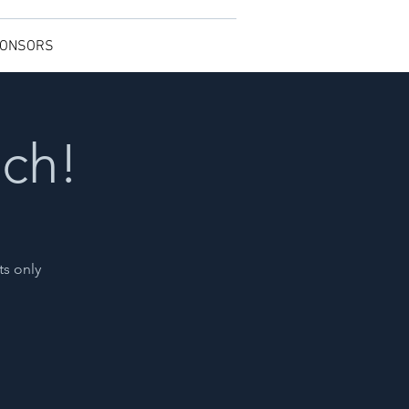
ONSORS
nch!
ts only