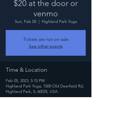
$20 at the door or
venmo
Sun, Feb 05
  |  
Highland Park Yoga
Tickets are not on sale
See other events
Time & Location
Feb 05, 2023, 5:15 PM
Highland Park Yoga, 1500 Old Deerfield Rd,
Highland Park, IL 60035, USA
Share this event