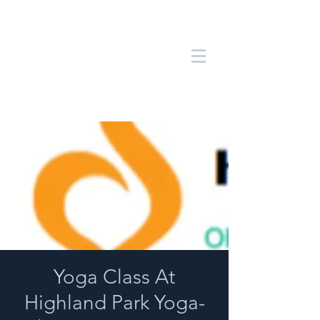
Yoga Class At
Highland Park Yoga-